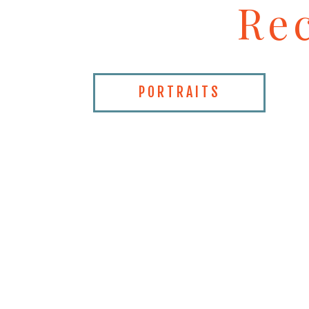
Re
PORTRAITS