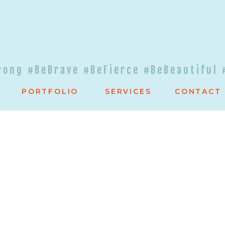
rong #BeBrave #BeFierce #BeBeautiful 
PORTFOLIO
SERVICES
CONTACT