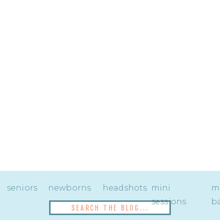
seniors
newborns
headshots
mini
mi
sessions
ba
Search
for: