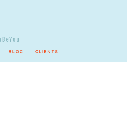
#BeYou
BLOG
CLIENTS