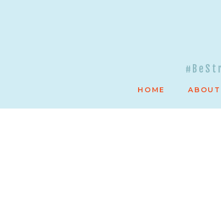
#BeSt
HOME
ABOUT