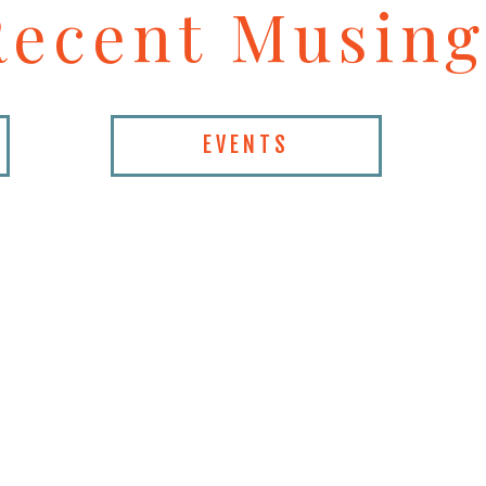
Recent Musing
EVENTS