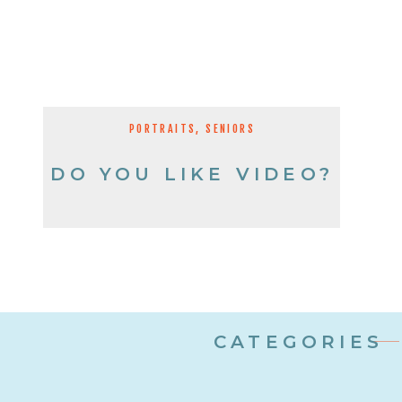
PORTRAITS
,
SENIORS
DO YOU LIKE VIDEO?
CATEGORIES