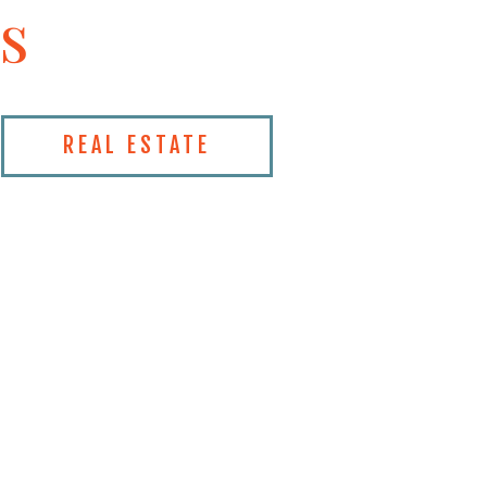
s
REAL ESTATE