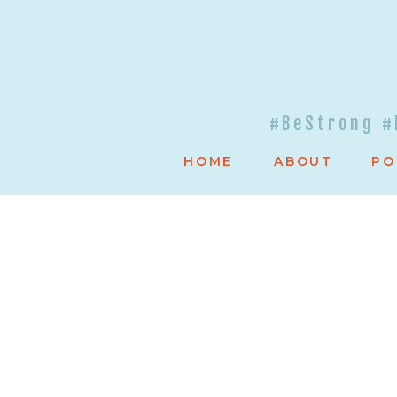
#BeStrong #
HOME
ABOUT
PO