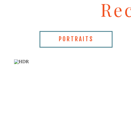
Re
PORTRAITS