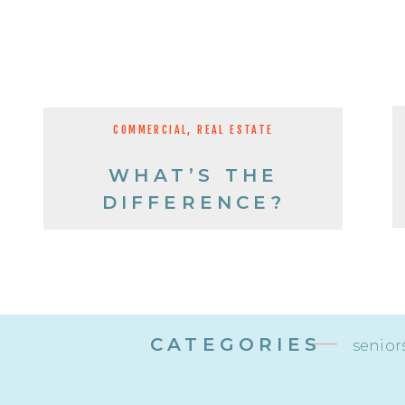
COMMERCIAL
,
REAL ESTATE
WHAT’S THE
DIFFERENCE?
CATEGORIES
senior