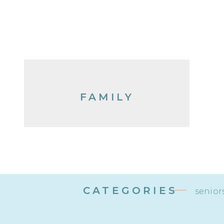
FAMILY
CATEGORIES
senior