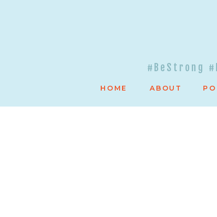
#BeStrong #
HOME
ABOUT
PO