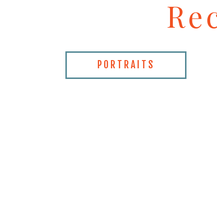
Re
PORTRAITS