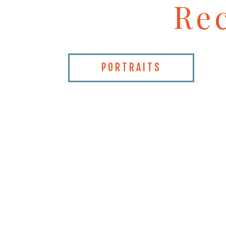
Re
PORTRAITS