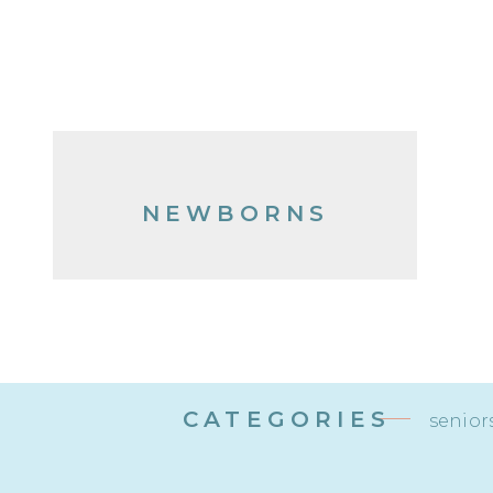
NEWBORNS
CATEGORIES
senior