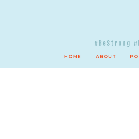
#BeStrong #
HOME
ABOUT
PO