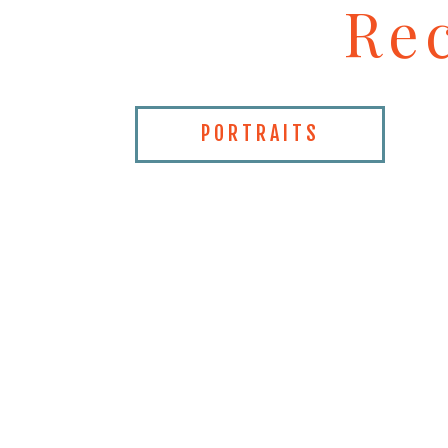
Re
PORTRAITS