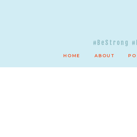
#BeStrong #
HOME
ABOUT
PO