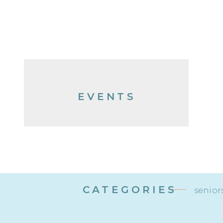
EVENTS
CATEGORIES
senior