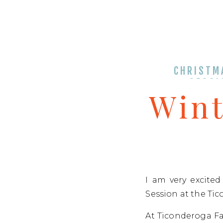
CHRISTM
SESSI
Wint
I am very excite
Session at the Tic
At Ticonderoga Fa