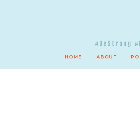
#BeStrong #
HOME
ABOUT
PO