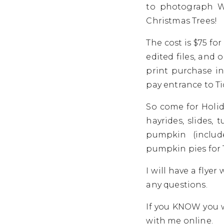
to photograph Wi
Christmas Trees!
The cost is $75 fo
edited files, and
print purchase in
pay entrance to T
So come for Holid
hayrides, slides,
pumpkin (inclu
pumpkin pies for
I will have a flye
any questions.
If you KNOW you w
with me online.