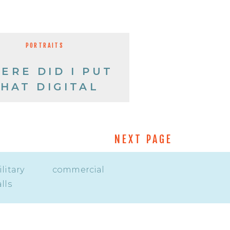
PORTRAITS
ERE DID I PUT
HAT DIGITAL
IMAGE?
NEXT PAGE
litary
commercial
lls