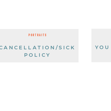
PORTRAITS
YOU
CANCELLATION/SICK
POLICY