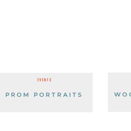
EVENTS
WO
PROM PORTRAITS