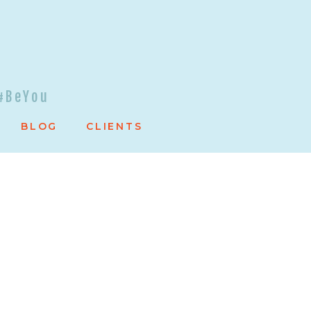
#BeYou
BLOG
CLIENTS