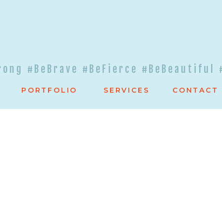
rong #BeBrave #BeFierce #BeBeautiful 
PORTFOLIO
SERVICES
CONTACT