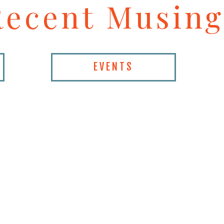
Recent Musing
EVENTS