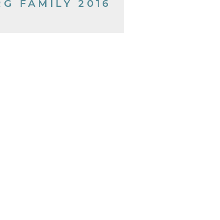
RG FAMILY 2016