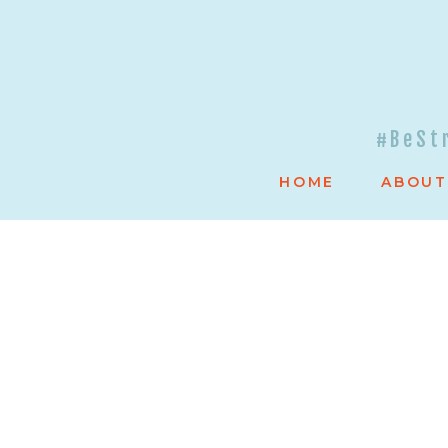
#BeSt
HOME
ABOUT