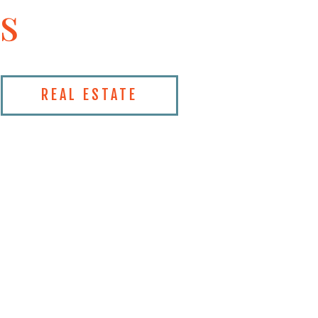
s
REAL ESTATE