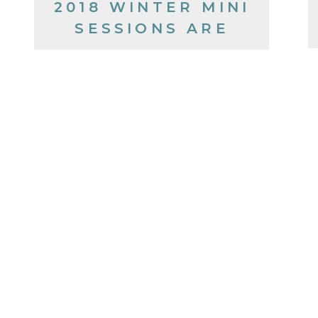
2018 WINTER MINI
SESSIONS ARE
COMING!