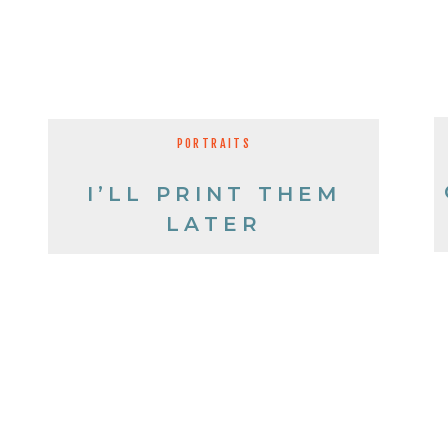
PORTRAITS
I’LL PRINT THEM
LATER