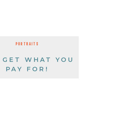
PORTRAITS
 GET WHAT YOU
PAY FOR!