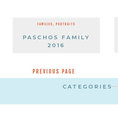
FAMILIES
,
PORTRAITS
PASCHOS FAMILY
2016
PREVIOUS PAGE
CATEGORIES