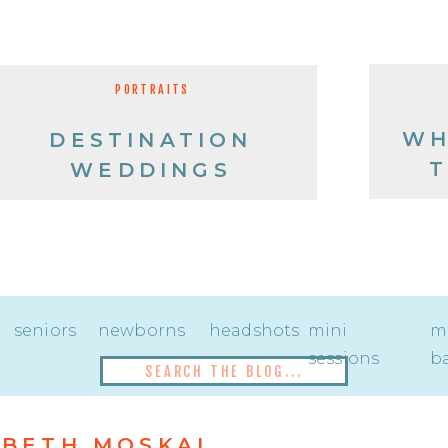
PORTRAITS
WH
DESTINATION
T
WEDDINGS
seniors
newborns
headshots
mini
mi
sessions
ba
Search
for:
BETH MOSKAL