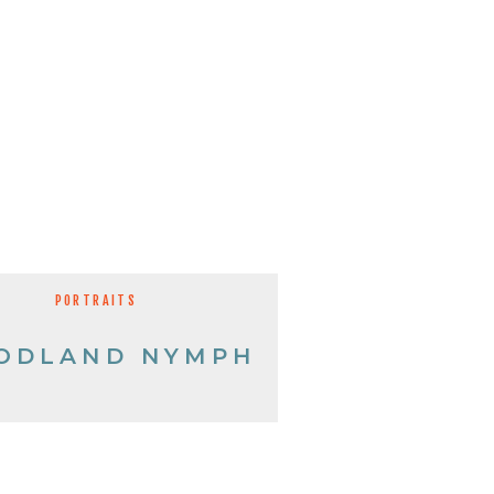
PORTRAITS
ODLAND NYMPH