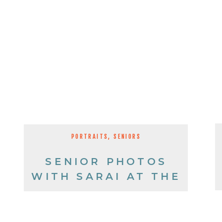
PORTRAITS
,
SENIORS
SENIOR PHOTOS
WITH SARAI AT THE
TRUCK GRAVEYARD!