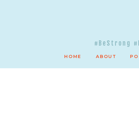
#BeStrong #
HOME
ABOUT
PO