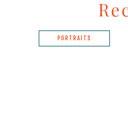
Re
PORTRAITS