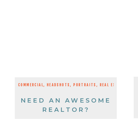
COMMERCIAL
,
HEADSHOTS
,
PORTRAITS
,
REAL ESTATE
NEED AN AWESOME
REALTOR?