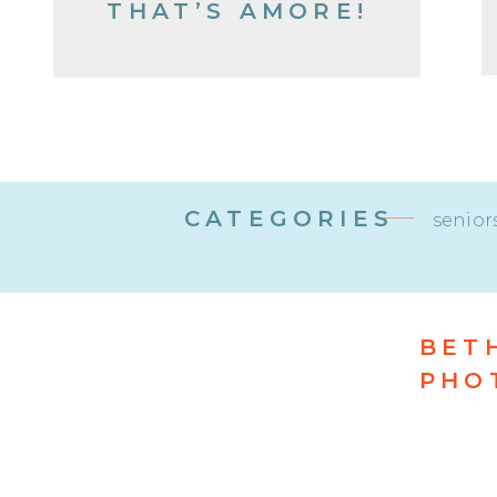
THAT’S AMORE!
CATEGORIES
senior
BET
PHO