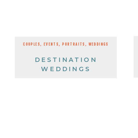
COUPLES
,
EVENTS
,
PORTRAITS
,
WEDDINGS
DESTINATION
WEDDINGS